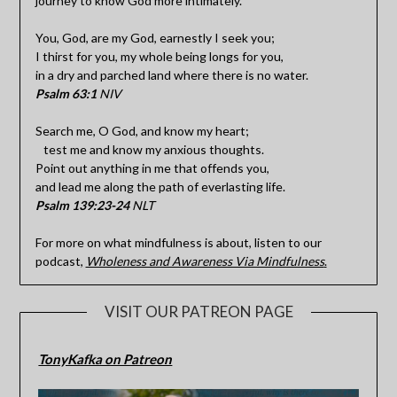
journey to know God more intimately.
You, God, are my God, earnestly I seek you;
I thirst for you, my whole being longs for you,
in a dry and parched land where there is no water.
Psalm 63:1
NIV
Search me, O God, and know my heart;
test me and know my anxious thoughts.
Point out anything in me that offends you,
and lead me along the path of everlasting life.
Psalm 139:23-24
NLT
For more on what mindfulness is about, listen to our
podcast,
Wholeness and Awareness Via Mindfulness
.
VISIT OUR PATREON PAGE
TonyKafka on Patreon