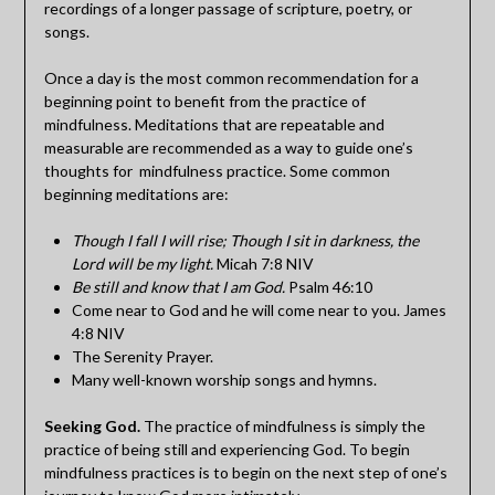
recordings of a longer passage of scripture, poetry, or
songs.
Once a day is the most common recommendation for a
beginning point to benefit from the practice of
mindfulness. Meditations that are repeatable and
measurable are recommended as a way to guide one’s
thoughts for mindfulness practice. Some common
beginning meditations are:
Though I fall I will rise; Though I sit in darkness, the
Lord will be my light.
Micah 7:8 NIV
Be still and know that I am God.
Psalm 46:10
Come near to God and he will come near to you. James
4:8 NIV
The Serenity Prayer.
Many well-known worship songs and hymns.
Seeking God.
The practice of mindfulness is simply the
practice of being still and experiencing God. To begin
mindfulness practices is to begin on the next step of one’s