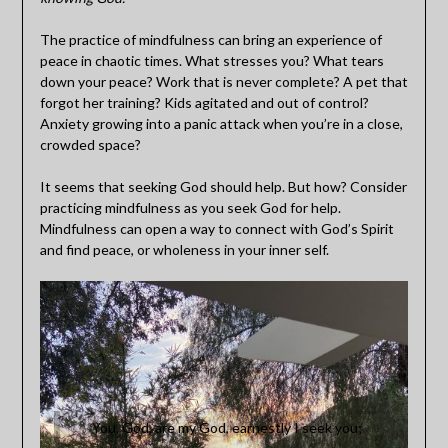
The practice of mindfulness can bring an experience of
peace in chaotic times. What stresses you? What tears
down your peace? Work that is never complete? A pet that
forgot her training? Kids agitated and out of control?
Anxiety growing into a panic attack when you’re in a close,
crowded space?
It seems that seeking God should help. But how? Consider
practicing mindfulness as you seek God for help.
Mindfulness can open a way to connect with God’s Spirit
and find peace, or wholeness in your inner self.
You, God, are my God, earnestly I seek you;