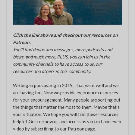
Click the link above and check out our resources on
Patreon.
You’ll find devos and messages, more podcasts and
blogs, and much more. PLUS, you can join us in the
community channels to have access to us, our
resources and others in this community.
We began podcasting in 2019. That went well and we
are having fun. Now we provide even more resources
for your encouragement. Many people are sorting out
the things that matter the most to them. Maybe that’s
your situation. We hope you will find these resources
helpful. Get to know us and access us via text and even
video by subscribing to our Patreon page.