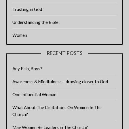
Trusting in God
Understanding the Bible
Women
RECENT POSTS
Any Fish, Boys?
Awareness & Mindfulness – drawing closer to God
One Influential Woman
What About The Limitations On Women In The
Church?
May Women Be Leaders in The Church?