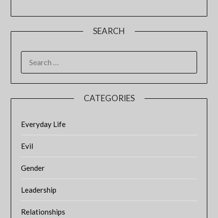
SEARCH
SEARCH
FOR:
CATEGORIES
Everyday Life
Evil
Gender
Leadership
Relationships