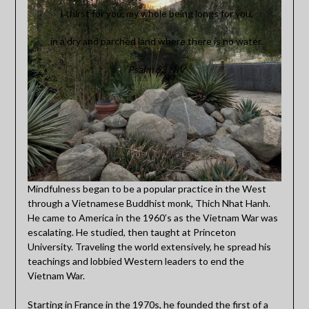
I thirst for you, my whole being longs for you,
in a dry and parched land where there is no water.
Psalm 63 NIV
Mindfulness began to be a popular practice in the West
through a Vietnamese Buddhist monk, Thich Nhat Hanh.
He came to America in the 1960’s as the Vietnam War was
escalating. He studied, then taught at Princeton
University. Traveling the world extensively, he spread his
teachings and lobbied Western leaders to end the
Vietnam War.
Starting in France in the 1970s, he founded the first of a