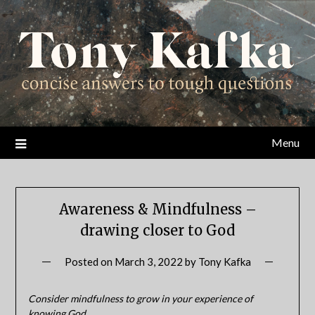
Skip
to
content
Menu
Awareness & Mindfulness –
drawing closer to God
Posted on
March 3, 2022
by
Tony Kafka
Consider mindfulness to grow in your experience of
knowing God.