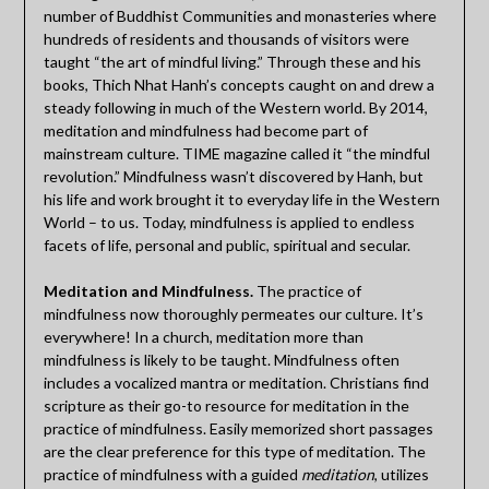
number of Buddhist Communities and monasteries where
hundreds of residents and thousands of visitors were
taught “the art of mindful living.” Through these and his
books, Thich Nhat Hanh’s concepts caught on and drew a
steady following in much of the Western world. By 2014,
meditation and mindfulness had become part of
mainstream culture. TIME magazine called it “the mindful
revolution.” Mindfulness wasn’t discovered by Hanh, but
his life and work brought it to everyday life in the Western
World – to us. Today, mindfulness is applied to endless
facets of life, personal and public, spiritual and secular.
Meditation and Mindfulness.
The practice of
mindfulness now thoroughly permeates our culture. It’s
everywhere! In a church, meditation more than
mindfulness is likely to be taught. Mindfulness often
includes a vocalized mantra or meditation. Christians find
scripture as their go-to resource for meditation in the
practice of mindfulness. Easily memorized short passages
are the clear preference for this type of meditation. The
practice of mindfulness with a guided
meditation
, utilizes